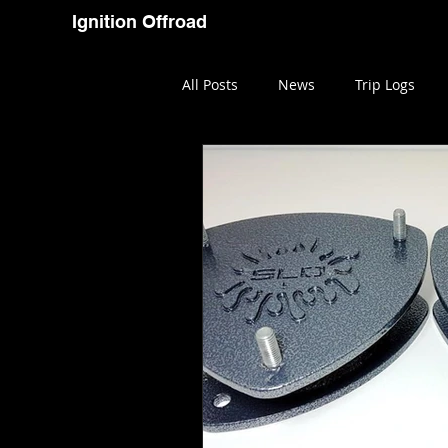
Ignition Offroad
Home
Blog
Youtube
All Posts
News
Trip Logs