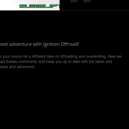
next adventure with Ignition Offroad!
is your source for a different take on offroading and overlanding. Here we
road
Subaru community and keep you up to date with the latest and
eases and adventure!