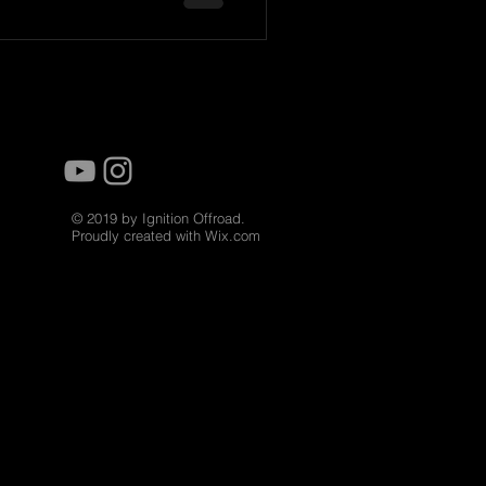
© 2019 by Ignition Offroad.
Proudly created with
Wix.com