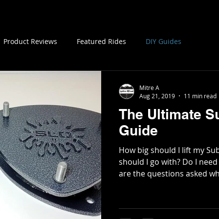
My Cars
Store
Contact
Members
Product Reviews
Featured Rides
DIY Guides
Mitre A
Aug 21, 2019
11 min read
The Ultimate Su
Guide
How big should I lift my 
should I go with? Do I need
are the questions asked wh