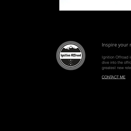
Inspire your 
Ignition Offroad 
dive into the off
greatest new rel
CONTACT ME