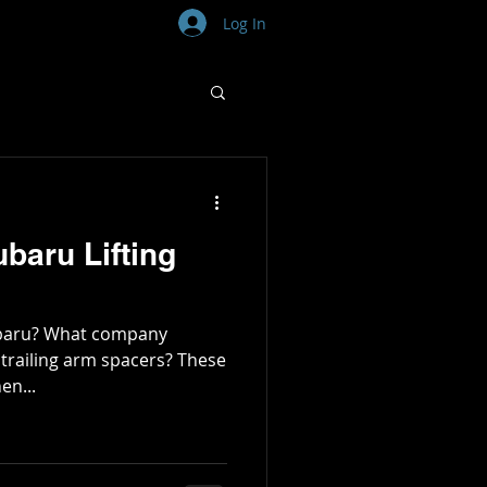
Log In
baru Lifting
Subaru? What company
 trailing arm spacers? These
en...