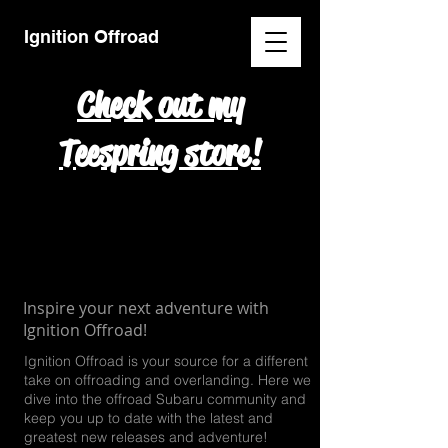
Ignition Offroad
Check out my
Teespring store!
Inspire your next adventure with
Ignition Offroad!
Ignition Offroad is your source for a different
take on offroading and overlanding. Here we
dive into the offroad
Subaru community and
keep you up to date with the latest and
greatest new releases and adventure!