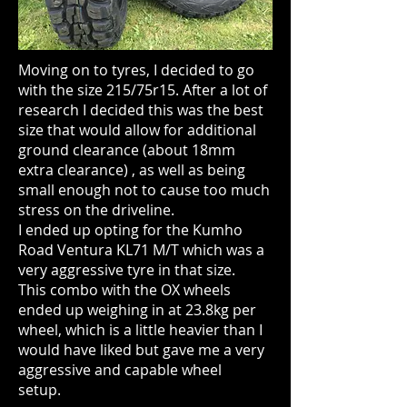
Moving on to tyres, I decided to go
with the size 215/75r15. After a lot of
research I decided this was the best
size that would allow for additional
ground clearance (about 18mm
extra clearance) , as well as being
small enough not to cause too much
stress on the driveline.
I ended up opting for the Kumho
Road Ventura KL71 M/T which was a
very aggressive tyre in that size.
This combo with the OX wheels
ended up weighing in at 23.8kg per
wheel, which is a little heavier than I
would have liked but gave me a very
aggressive and capable wheel
setup.