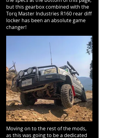
the specs at the bottom of this page,
but this gearbox combined with the
Torq Master Industries R160 rear diff
locker has been an absolute game
changer!
Moving on to the rest of the mods,
as this was going to be a dedicated