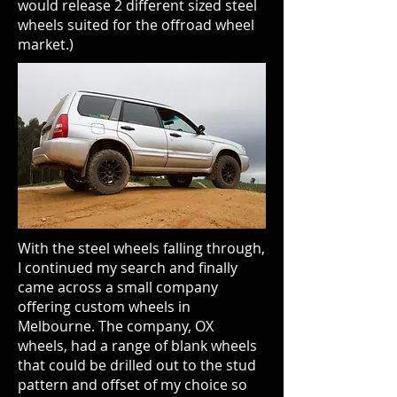
would release 2 different sized steel
wheels suited for the offroad wheel
market.)
With the steel wheels falling through,
I continued my search and finally
came across a small company
offering custom wheels in
Melbourne. The company, OX
wheels, had a range of blank wheels
that could be drilled out to the stud
pattern and offset of my choice so