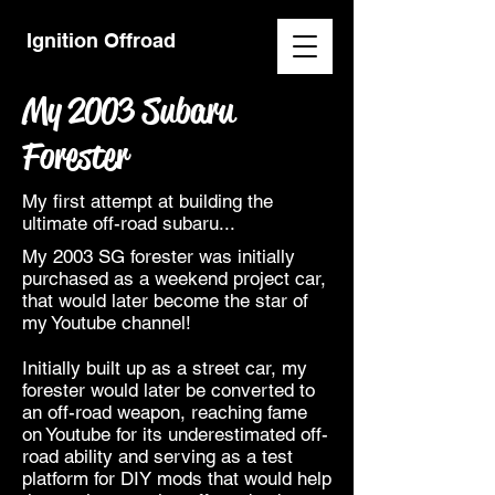
Ignition Offroad
My 2003 Subaru
Forester
My first attempt at building the
ultimate off-road subaru...
My 2003 SG forester was initially
purchased as a weekend project car,
that would later become the star of
my Youtube channel!
Initially built up as a street car, my
forester would later be converted to
an off-road weapon, reaching fame
on Youtube for its underestimated off-
road ability and serving as a test
platform for DIY mods that would help