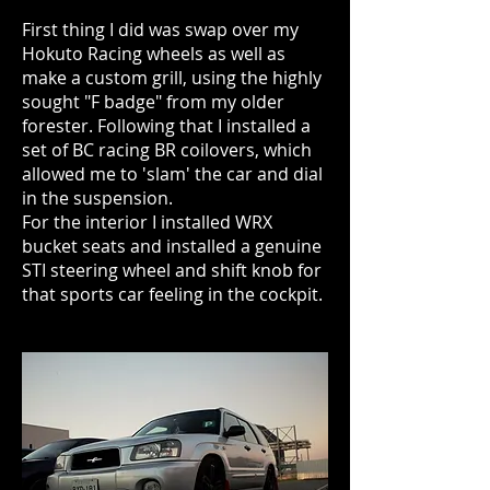
First thing I did was swap over my
Hokuto Racing wheels as well as
make a custom grill, using the highly
sought "F badge" from my older
forester. Following that I installed a
set of BC racing BR coilovers, which
allowed me to 'slam' the car and dial
in the suspension.
For the interior I installed WRX
bucket seats and installed a genuine
STI steering wheel and shift knob for
that sports car feeling in the cockpit.