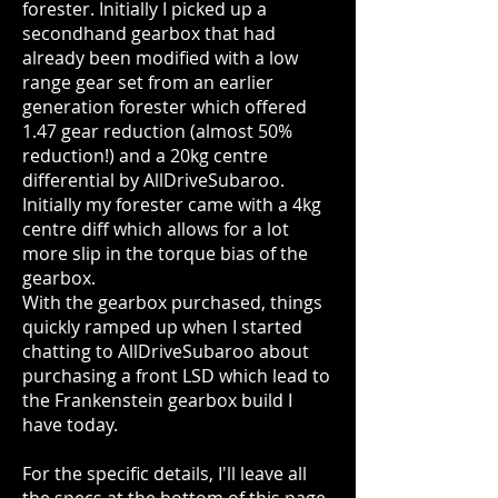
forester. Initially I picked up a
secondhand gearbox that had
already been modified with a low
range gear set from an earlier
generation forester which offered
1.47 gear reduction (almost 50%
reduction!) and a 20kg centre
differential by AllDriveSubaroo.
Initially my forester came with a 4kg
centre diff which allows for a lot
more slip in the torque bias of the
gearbox.
With the gearbox purchased, things
quickly ramped up when I started
chatting to AllDriveSubaroo about
purchasing a front LSD which lead to
the Frankenstein gearbox build I
have today.
For the specific details, I'll leave all