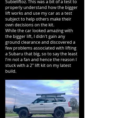
Subieliftoz. This was a bit of a test to
properly understand how the bigger
lift works and use my car as a test
subject to help others make their
own decisions on the kit.
While the car looked amazing with
the bigger lift, I didn't gain any
ground clearance and discovered a
few problems associated with lifting
a Subaru that big, so to say the least
I'm not a fan and hence the reason I
stuck with a 2" lift kit on my latest
build.