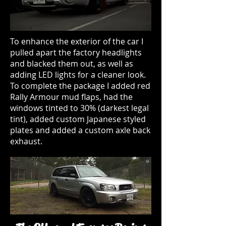
To enhance the exterior of the car I
pulled apart the factory headlights
and blacked them out, as well as
adding LED lights for a cleaner look.
To complete the package I added red
Rally Armour mud flaps, had the
windows tinted to 30% (darkest legal
tint), added custom Japanese styled
plates and added a custom axle back
exhaust.