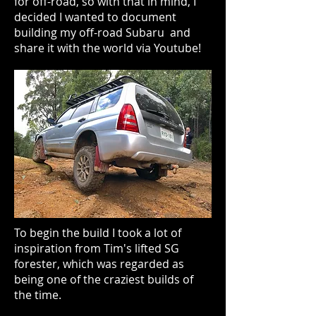
for off-road, so with that in mind, I
decided I wanted to document
building my off-road Subaru and
share it with the world via Youtube!
To begin the build I took a lot of
inspiration from Tim's lifted SG
forester, which was regarded as
being one of the craziest builds of
the time.