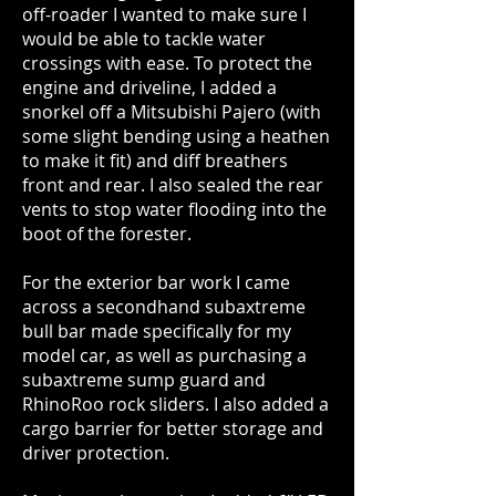
off-roader I wanted to make sure I
would be able to tackle water
crossings with ease. To protect the
engine and driveline, I added a
snorkel off a Mitsubishi Pajero (with
some slight bending using a heathen
to make it fit) and diff breathers
front and rear. I also sealed the rear
vents to stop water flooding into the
boot of the forester.
For the exterior bar work I came
across a secondhand subaxtreme
bull bar made specifically for my
model car, as well as purchasing a
subaxtreme sump guard and
RhinoRoo rock sliders. I also added a
cargo barrier for better storage and
driver protection.