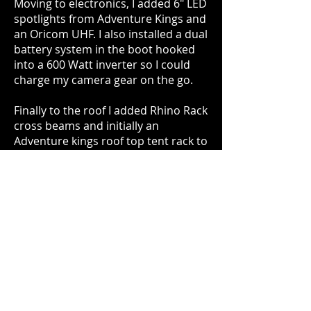
Moving to electronics, I added 6" LED
spotlights from Adventure Kings and
an Oricom UHF. I also installed a dual
battery system in the boot hooked
into a 600 Watt inverter so I could
charge my camera gear on the go.
Finally to the roof I added Rhino Rack
cross beams and initially an
Adventure kings roof top tent rack to
go with my roof top tent also from
Adventure Kings.
I found this setup to be too large and
heavy for the vehicle however so
opted for a Rhino Rack aluminium
tray further down the line. This holds
my full sized spare perfectly and has
a 2mx2.5m awning attached to it as
well.