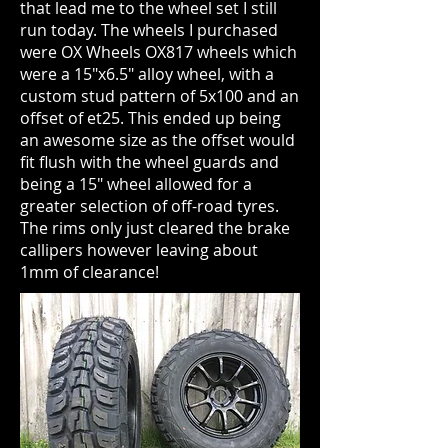
that lead me to the wheel set I still
run today. The wheels I purchased
were OX Wheels OX817 wheels which
were a 15"x6.5" alloy wheel, with a
custom stud pattern of 5x100 and an
offset of et25. This ended up being
an awesome size as the offset would
fit flush with the wheel guards and
being a 15" wheel allowed for a
greater selection of off-road tyres.
The rims only just cleared the brake
callipers however leaving about
1mm of clearance!