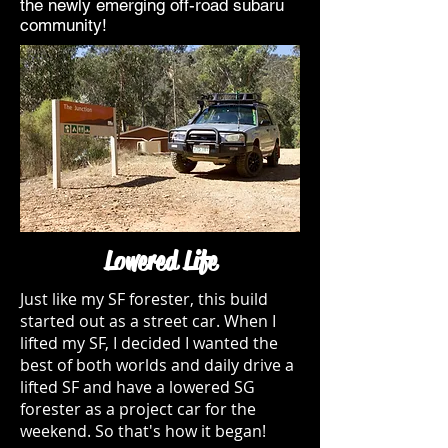
the newly emerging off-road subaru
community!
Lowered Life
Just like my SF forester, this build
started out as a street car. When I
lifted my SF, I decided I wanted the
best of both worlds and daily drive a
lifted SF and have a lowered SG
forester as a project car for the
weekend. So that's how it began!