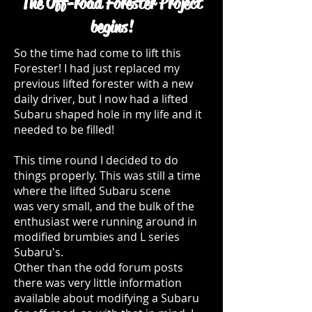
The Off-road Forester Project
begins!
So the time had come to lift this
Forester! I had just replaced my
previous lifted forester with a new
daily driver, but I now had a lifted
Subaru shaped hole in my life and it
needed to be filled!
This time round I decided to do
things properly. This was still a time
where the lifted Subaru scene
was very small, and the bulk of the
enthusiast were running around in
modified brumbies and L series
Subaru's.
Other than the odd forum posts
there was very little information
available about modifying a Subaru