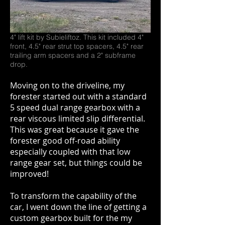
4" lift kit by Subieliftoz. This kit included 4"
front, 4.5" rear strut top spacers, 4.5" rear
trailing arm spacers and a 2" subframe
drop.
Moving on to the driveline, my
forester started out with a standard
5 speed dual range gearbox with a
rear viscous limited slip differential.
This was great because it gave the
forester good off-road ability
especially coupled with that low
range gear set, but things could be
improved!
To transform the capability of the
car, I went down the line of getting a
custom gearbox built for the my