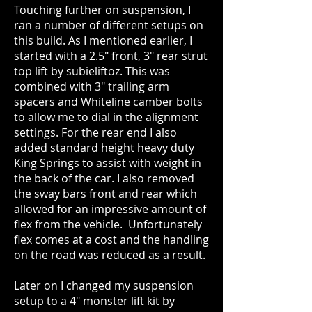
Touching further on suspension, I
ran a number of different setups on
this build. As I mentioned earlier, I
started with a 2.5" front, 3" rear strut
top lift by subieliftoz. This was
combined with 3" trailing arm
spacers and Whiteline camber bolts
to allow me to dial in the alignment
settings. For the rear end I also
added standard height heavy duty
King Springs to assist with weight in
the back of the car. I also removed
the sway bars front and rear which
allowed for an impressive amount of
flex from the vehicle. Unfortunately
flex comes at a cost and the handling
on the road was reduced as a result.
Later on I changed my suspension
setup to a 4" monster lift kit by