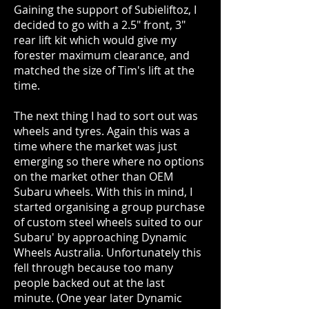
Gaining the support of Subieliftoz, I
decided to go with a 2.5" front, 3"
rear lift kit which would give my
forester maximum clearance, and
matched the size of Tim's lift at the
time.
The next thing I had to sort out was
wheels and tyres. Again this was a
time where the market was just
emerging so there where no options
on the market other than OEM
Subaru wheels. With this in mind, I
started organising a group purchase
of custom steel wheels suited to our
Subaru' by approaching Dynamic
Wheels Australia. Unfortunately this
fell through because too many
people backed out at the last
minute. (One year later Dynamic