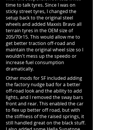
time to talk tyres. Since I was on
sticky street tyres, I changed the
setup back to the original steel
wheels and added Maxxis Bravo all
terrain tyres in the OEM size of
205/70r15. This would allow me to
get better traction off-road and
maintain the original wheel size so I
wouldn't mess up the speedo or
increase fuel consumption
dramatically.
Other mods for SF included adding
the factory nudge bad for a better
off-road look and the ability to add
lights, and I removed the sway bars
front and rear. This enabled the car
to flex up better off road, but with
the stiffness of the raised springs, it
still handled great on the black stuff.
I also added some Hella Supatone