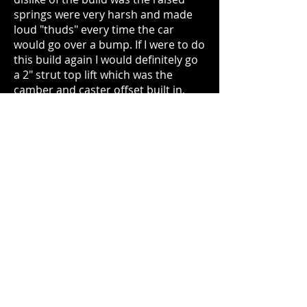
springs were very harsh and made
loud "thuds" every time the car
would go over a bump. If I were to do
this build again I would definitely go
a 2" strut top lift which was the
camber and caster offset built in,
and would have been cheaper than
the raised spring and lift spacer
combo I originally opted for.