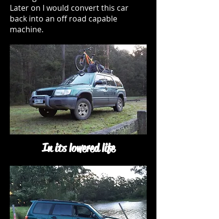
Later on I would convert this car
back into an off road capable
machine.
In its lowered life