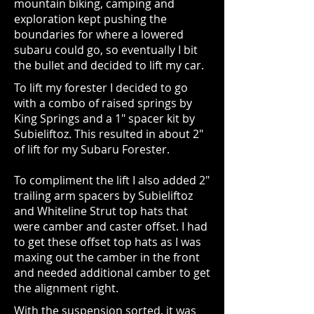
mountain biking, camping and
exploration kept pushing the
boundaries for where a lowered
subaru could go, so eventually I bit
the bullet and decided to lift my car.
To lift my forester I decided to go
with a combo of raised springs by
King Springs and a 1" spacer kit by
Subieliftoz. This resulted in about 2"
of lift for my Subaru Forester.
To compliment the lift I also added 2"
trailing arm spacers by Subieliftoz
and Whiteline Strut top hats that
were camber and caster offset. I had
to get these offset top hats as I was
maxing out the camber in the front
and needed additional camber to get
the alignment right.
With the suspension sorted, it was