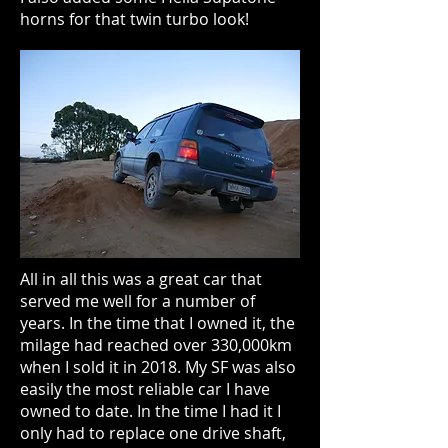
horns for that twin turbo look!
All in all this was a great car that
served me well for a number of
years. In the time that I owned it, the
milage had reached over 330,000km
when I sold it in 2018. My SF was also
easily the most reliable car I have
owned to date. In the time I had it I
only had to replace one drive shaft,