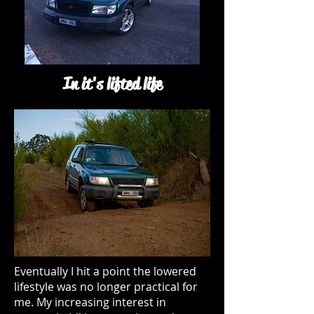
In it's lifted life
Eventually I hit a point the lowered
lifestyle was no longer practical for
me. My increasing interest in