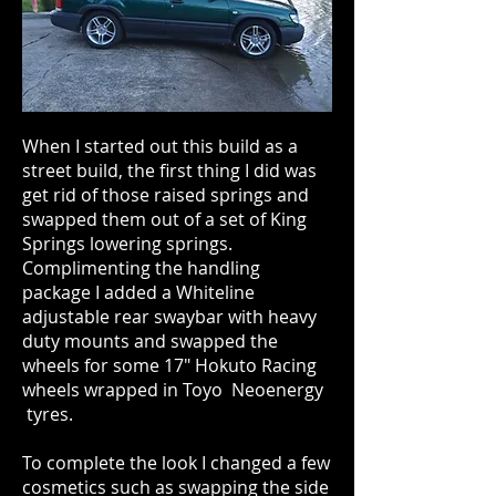
When I started out this build as a
street build, the first thing I did was
get rid of those raised springs and
swapped them out of a set of King
Springs lowering springs.
Complimenting the handling
package I added a Whiteline
adjustable rear swaybar with heavy
duty mounts and swapped the
wheels for some 17" Hokuto Racing
wheels wrapped in Toyo Neoenergy
tyres.
To complete the look I changed a few
cosmetics such as swapping the side