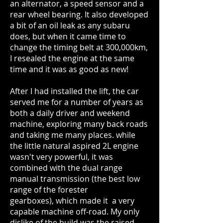
an alternator, a speed sensor and a
rear wheel bearing. It also developed
a bit of an oil leak as any subaru
does, but when it came time to
change the timing belt at 300,000km,
I resealed the engine at the same
time and it was as good as new!
After I had installed the lift, the car
served me for a number of years as
both a daily driver and weekend
machine, exploring many back roads
and taking me many places. while
the little natural aspired 2L engine
wasn't very powerful, it was
combined with the dual range
manual transmission (the best low
range of the forester
gearboxes), which made it a very
capable machine off-road. My only
dislike of the build was the raised