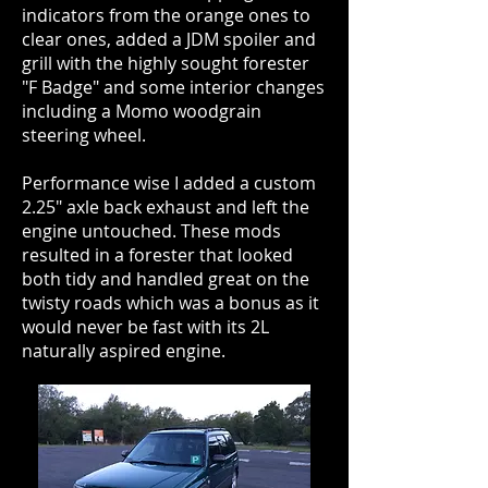
indicators from the orange ones to
clear ones, added a JDM spoiler and
grill with the highly sought forester
"F Badge" and some interior changes
including a Momo woodgrain
steering wheel.
Performance wise I added a custom
2.25" axle back exhaust and left the
engine untouched. These mods
resulted in a forester that looked
both tidy and handled great on the
twisty roads which was a bonus as it
would never be fast with its 2L
naturally aspired engine.