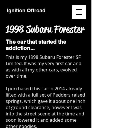
Ignition Offroad
1998 Subaru Forester
The car that started the
addiction...
This is my 1998 Subaru Forester SF
Limited. It was my very first car and
as with all my other cars, evolved
over time.
I purchased this car in 2014 already
lifted with a full set of Pedders raised
springs, which gave it about one inch
of ground clearance, however I was
into the street scene at the time and
soon lowered it and added some
other goodies.